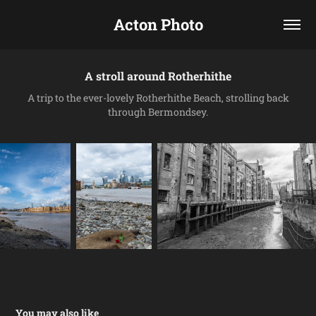
Acton Photo
A stroll around Rotherhithe
A trip to the ever-lovely Rotherhithe Beach, strolling back
through Bermondsey.
You may also like