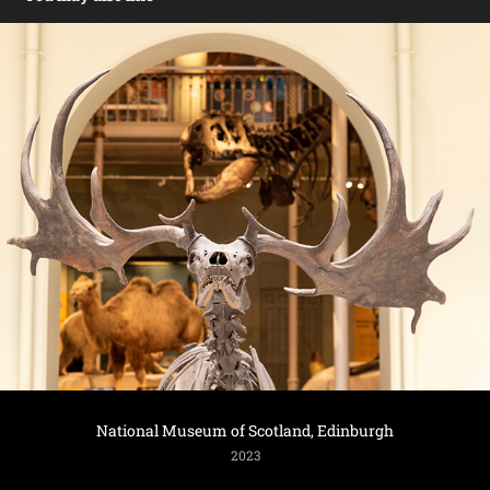
National Museum of Scotland, Edinburgh
2023