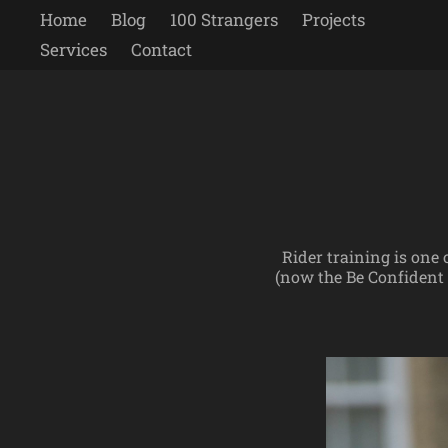
Home
Blog
100 Strangers
Projects
Services
Contact
Rider training is one
(now the Be Confident 