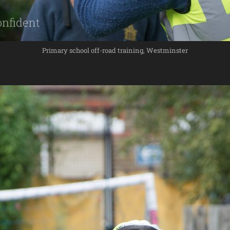
Primary school off-road training, Westminster