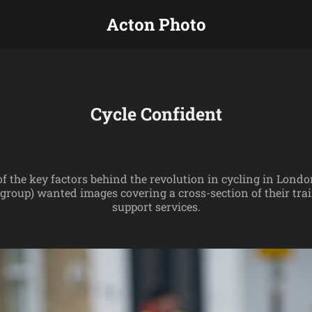
Acton Photo
Cycle Confident
 of the key factors behind the revolution in cycling in Lond
group) wanted images covering a cross-section of their t
support services.