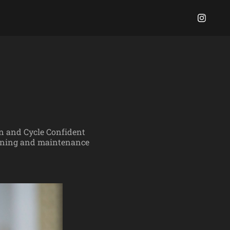
on and Cycle Confident
raining and maintenance