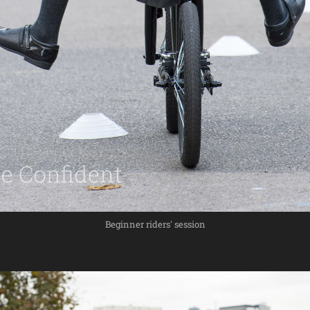
Beginner riders' session