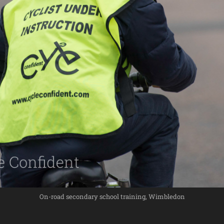
On-road secondary school training, Wimbledon