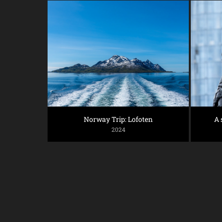
Norway Trip: Lofoten
A 
2024