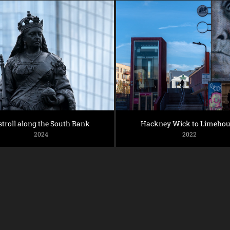
stroll along the South Bank
Hackney Wick to Limehou
2024
2022