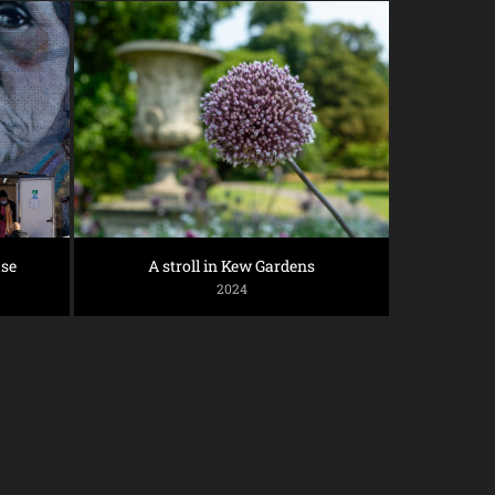
se
A stroll in Kew Gardens
2024