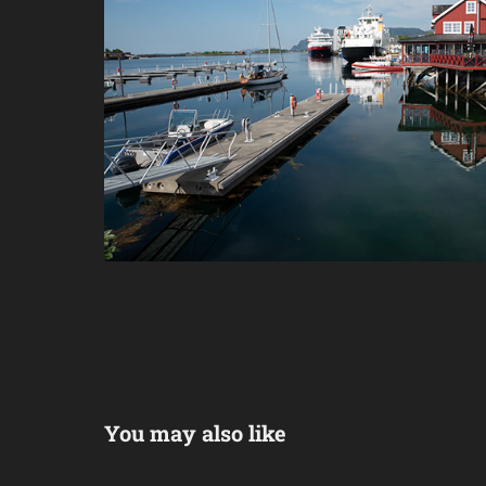
You may also like