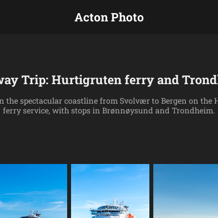
Acton Photo
ay Trip: Hurtigruten ferry and Tron
 the spectacular coastline from Svolvær to Bergen on the 
ferry service, with stops in Brønnøysund and Trondheim.