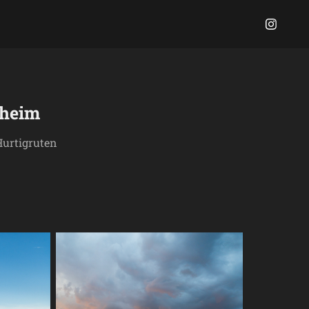
dheim
Hurtigruten