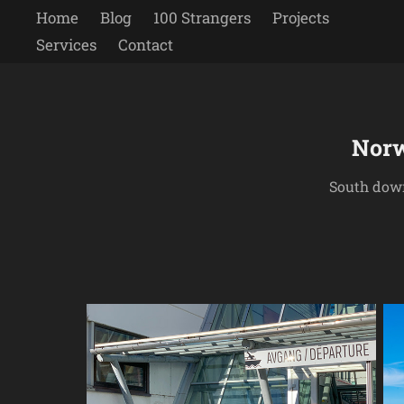
Home
Blog
100 Strangers
Projects
Services
Contact
Norw
South down