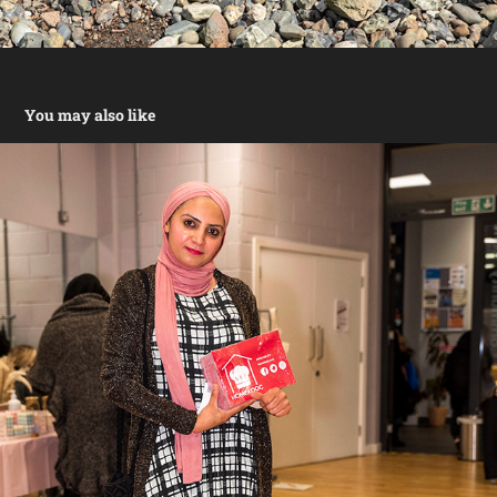
You may also like