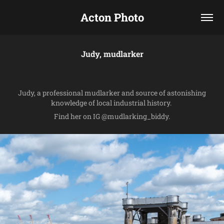
Acton Photo
Judy, mudlarker
Judy, a professional mudlarker and source of astonishing
knowledge of local industrial history.
Find her on IG @mudlarking_biddy.