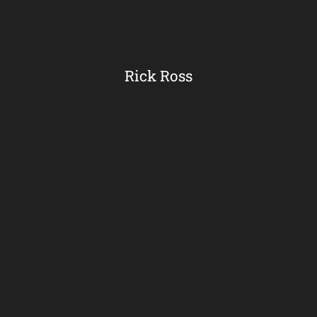
Rick Ross