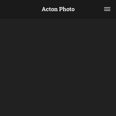
Acton Photo