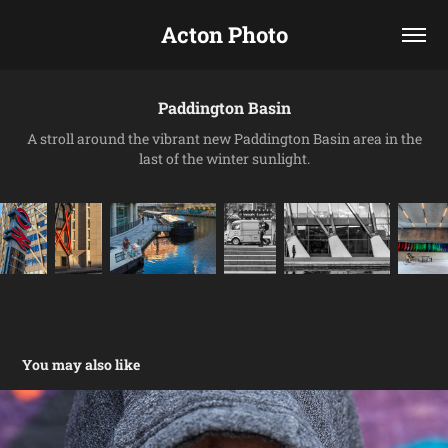
Acton Photo
Paddington Basin
A stroll around the vibrant new Paddington Basin area in the
last of the winter sunlight.
You may also like