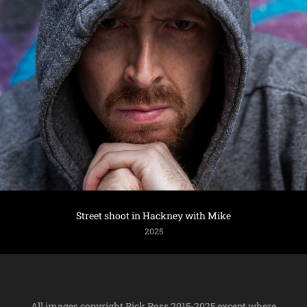
Street shoot in Hackney with Mike
2025
All images copyright Rick Ross 2015-2025 except where