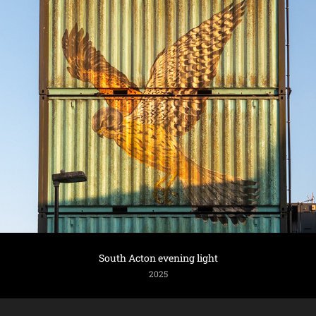
South Acton evening light
2025