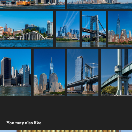
You may also like