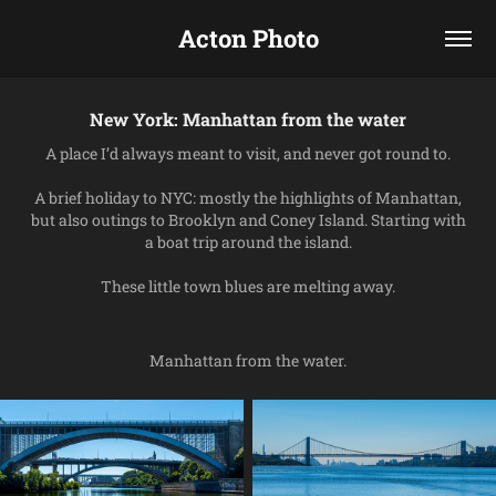
Acton Photo
New York: Manhattan from the water
A place I’d always meant to visit, and never got round to.
A brief holiday to NYC: mostly the highlights of Manhattan,
but also outings to Brooklyn and Coney Island. Starting with
a boat trip around the island.
These little town blues are melting away.
Manhattan from the water.