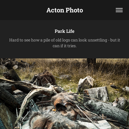
Acton Photo
Park Life
Hard to see how a pile of old logs can look unsettling - but it
can if it tries.