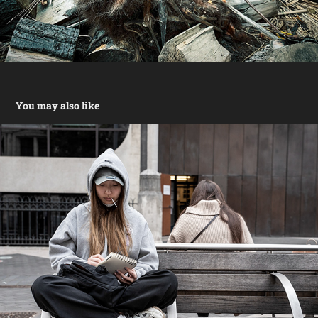
You may also like