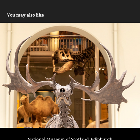
You may also like
National Museum of Scotland, Edinburgh