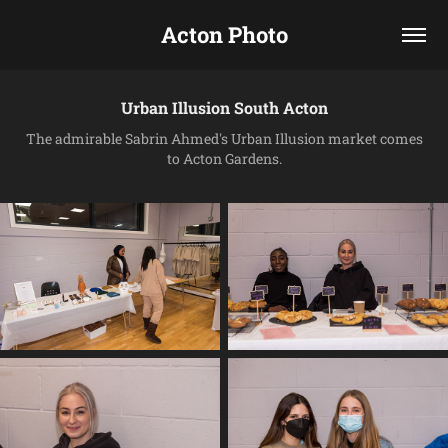
Acton Photo
Urban Illusion South Acton
The admirable Sabrin Ahmed's Urban Illusion market comes
to Acton Gardens.